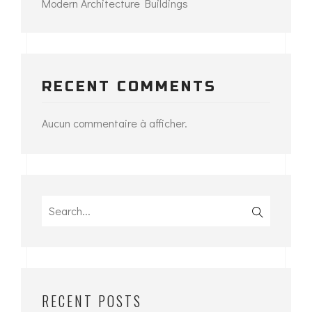
Modern Architecture Buildings
RECENT COMMENTS
Aucun commentaire à afficher.
Search
for:
RECENT POSTS