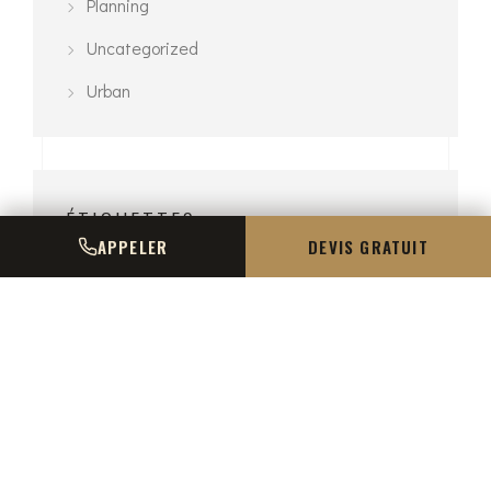
Planning
Uncategorized
Urban
ÉTIQUETTES
APPELER
DEVIS GRATUIT
3D Modelling
Architecture
Exterior
Interior
Planning
Urban