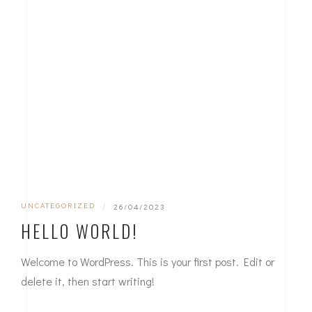
UNCATEGORIZED
|
26/04/2023
HELLO WORLD!
Welcome to WordPress. This is your first post. Edit or
delete it, then start writing!