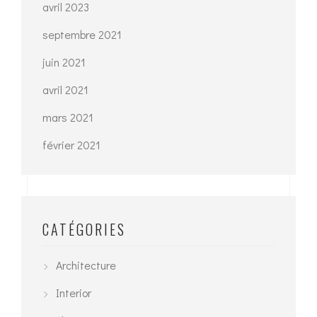
avril 2023
septembre 2021
juin 2021
avril 2021
mars 2021
février 2021
CATÉGORIES
Architecture
Interior