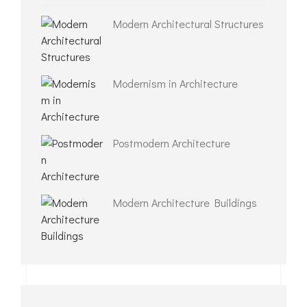
Modern Architectural Structures
Modernism in Architecture
Postmodern Architecture
Modern Architecture Buildings