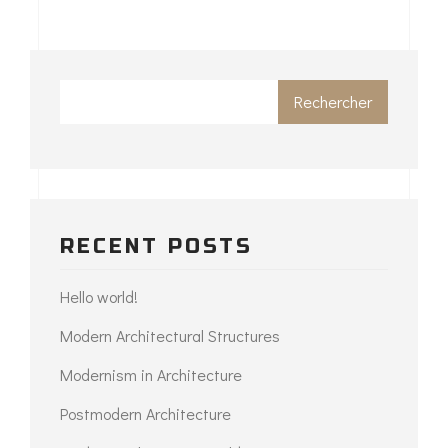
Rechercher
RECENT POSTS
Hello world!
Modern Architectural Structures
Modernism in Architecture
Postmodern Architecture